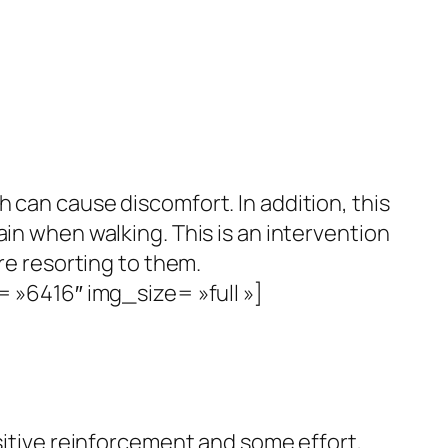
ch can cause discomfort.
In addition, this
pain when walking.
This is an intervention
re resorting to them.
»6416″ img_size= »full »]
sitive reinforcement and some effort,