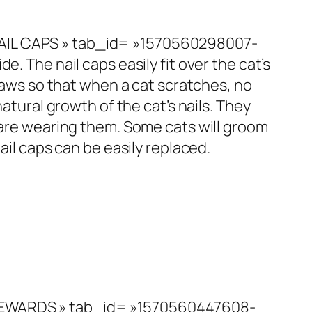
NAIL CAPS » tab_id= »1570560298007-
ide. The nail caps easily fit over the cat’s
claws so that when a cat scratches, no
atural growth of the cat’s nails. They
y are wearing them. Some cats will groom
ail caps can be easily replaced.
»REWARDS » tab_id= »1570560447608-