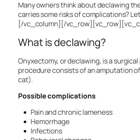
Many owners think about declawing their
carries some risks of complications?
Let
[/vc_column][/vc_row][vc_row][vc_c
What is declawing?
Onyxectomy, or declawing, is a surgical 
procedure consists of an amputation of t
cat).
Possible complications
Pain and chronic lameness
Hemorrhage
Infections