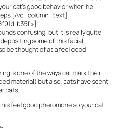
 your cat’s good behavior when he
teps.
[/vc_column_text]
f91d-b35f »]
unds confusing, but it is really quite
depositing some of this facial
so be thought of as a feel good
ching is one of the ways cat mark their
dded material) but also, cats have scent
r cats.
s this feel good pheromone so your cat