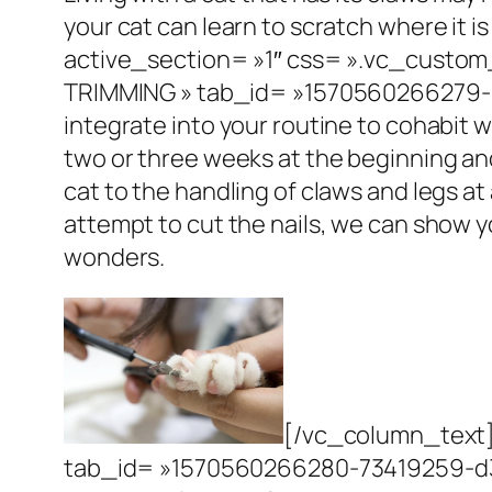
your cat can learn to scratch where it i
active_section= »1″ css= ».vc_custom
TRIMMING » tab_id= »1570560266279
integrate into your routine to cohabit 
two or three weeks at the beginning a
cat to the handling of claws and legs at
attempt to cut the nails, we can show y
wonders.
[/vc_column_text]
tab_id= »1570560266280-73419259-d