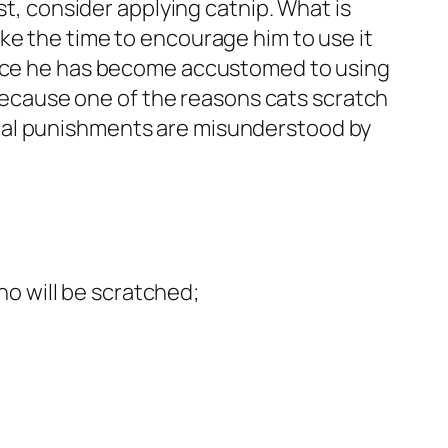
st, consider applying catnip. What is
ke the time to encourage him to use it
 Once he has become accustomed to using
? Because one of the reasons cats scratch
cal punishments are misunderstood by
who will be scratched;