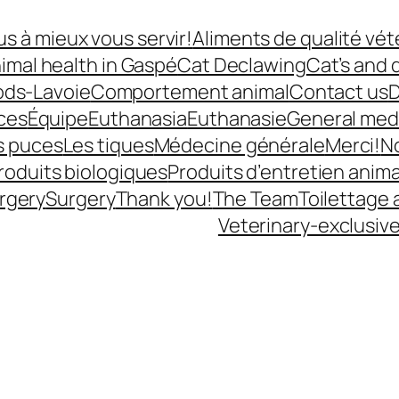
s à mieux vous servir!
Aliments de qualité vét
imal health in Gaspé
Cat Declawing
Cat’s and 
ods-Lavoie
Comportement animal
Contact us
D
ces
Équipe
Euthanasia
Euthanasie
General med
s puces
Les tiques
Médecine générale
Merci!
N
roduits biologiques
Produits d’entretien anima
rgery
Surgery
Thank you!
The Team
Toilettage 
Veterinary-exclusiv