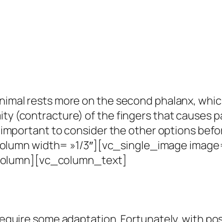
 animal rests more on the second phalanx, whi
ity (contracture) of the fingers that causes 
is important to consider the other options befo
umn width= »1/3″][vc_single_image image= 
column][vc_column_text]
 require some adaptation.
Fortunately, with po