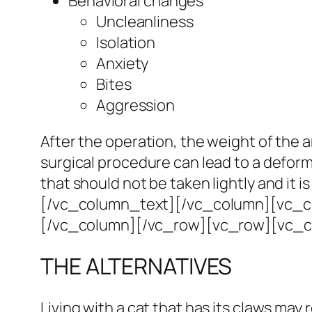
Behavioral changes
Uncleanliness
Isolation
Anxiety
Bites
Aggression
After the operation, the weight of the
surgical procedure can lead to a deform
that should not be taken lightly and it 
[/vc_column_text][/vc_column][vc_col
[/vc_column][/vc_row][vc_row][vc_
THE ALTERNATIVES
Living with a cat that has its claws may