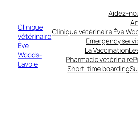
Aller
Aidez-nou
au
An
contenu
Clinique
Clinique vétérinaire Ève Wo
vétérinaire
Emergency servi
Ève
La Vaccination
Le
Woods-
Pharmacie vétérinaire
P
Lavoie
Short-time boarding
Su