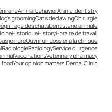
érinaire
Animal behavior
Animal dentistry
dog’s grooming
Cat’s declawing
Chirurgie
égriffage des chats
Dentisterie animale
icine
Historique
History
Horaire de travail
ous joindre
Ouvrir un dossier à la clinique
l
Radiologie
Radiology
Service d’urgence
animal
Vaccinations
Veterinary pharmacy
e food
Your opinion matters!
Dental Clinic