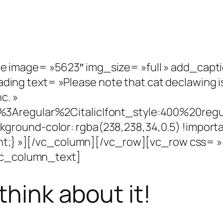
 image= »5623″ img_size= »full » add_capt
g text= »Please note that cat declawing is
c. »
%3Aregular%2Citalic|font_style:400%20re
round-color: rgba(238,238,34,0.5) !importa
rtant;} »][/vc_column][/vc_row][vc_row css
[vc_column_text]
think about it!