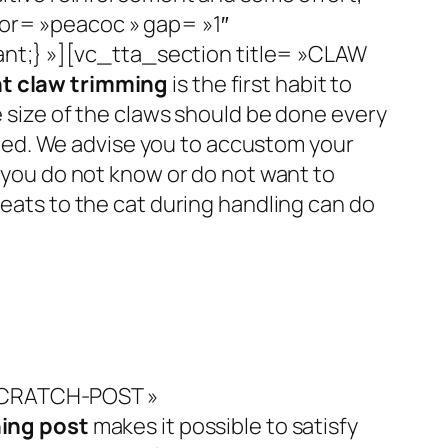
or= »peacoc » gap= »1″
nt;} »][vc_tta_section title= »CLAW
t claw trimming
is the first habit to
e size of the claws should be done every
ded.
We advise you to accustom your
f you do not know or do not want to
treats to the cat during handling can do
»SCRATCH-POST »
ing post
makes it possible to satisfy