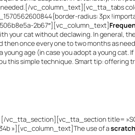
s needed.
[/vc_column_text][vc_tta_tabs col
_1570562600844{border-radius: 3px !importa
-506b8e5a-2b67″][vc_column_text]
Frequen
with your cat without declawing.
In general, th
nd then once every one to two months as nee
 a young age (in case you adopt a young cat. I
ou this simple
technique.
Smart tip: offering 
[/vc_tta_section][vc_tta_section title= 
34b »][vc_column_text]
The use of a
scratch