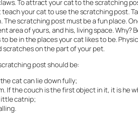
claws. To attract your cat to the scratching po
teach your cat to use the scratching post. Ta
on. The scratching post must be a fun place.
nent area of yours, and his, living space. Why
 to be in the places your cat likes to be. P
hysi
d scratches on the part of your pet.
 scratching post should be:
he cat can lie down fully;
 If the couch is the first object in it, it is he 
ittle catnip;
lling.