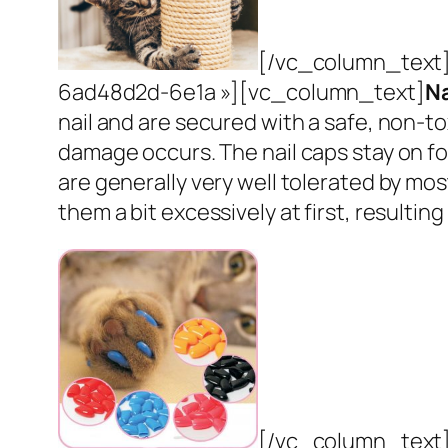
[/vc_column_text]
6ad48d2d-6e1a »][vc_column_text]
Na
nail and are secured with a safe, non-to
damage occurs. The nail caps stay on for 
are generally very well tolerated by mo
them a bit excessively at first, resulti
[/vc_column_text]