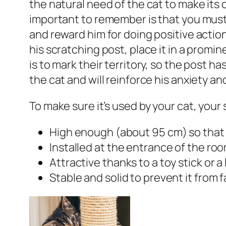
the natural need of the cat to make its 
important to remember is that you must 
and reward him for doing positive acti
his scratching post, place it in a promi
is to mark their territory, so the post has
the cat and will reinforce his anxiety an
To make sure it’s used by your cat, your
High enough (about 95 cm) so that t
Installed at the entrance of the room.
Attractive thanks to a toy stick or a l
Stable and solid to prevent it from fa