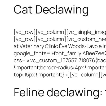
Cat Declawing
[vc_row][vc_column][vc_single_image
[vc_row][vc_column][vc_custom_headin
at Veterinary Clinic Ève Woods-Lavoie in
google_fonts= »font_family:ABeeZee
css= ».vc_custom_1575571718076{backg
!important;border-radius: 4px !impo
top: 15px !important;} »][vc_column]
Feline declawing: 