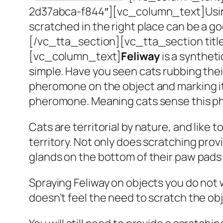
2d37abca-f844″][vc_column_text]
Usi
scratched in the right place can be a g
[/vc_tta_section][vc_tta_section tit
[vc_column_text]
Feliway
is a syntheti
simple. Have you seen cats rubbing thei
pheromone on the object and marking it 
pheromone. Meaning cats sense this ph
Cats are territorial by nature, and like 
territory. Not only does scratching prov
glands on the bottom of their paw pads 
Spraying Feliway on objects you do not 
doesn’t feel the need to scratch the obj