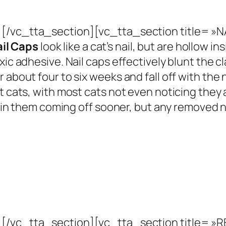
[/vc_tta_section][vc_tta_section title= »
il Caps
look like a cat’s nail, but are hollow ins
xic adhesive. Nail caps effectively blunt the 
about four to six weeks and fall off with the n
st cats, with most cats not even noticing the
ng in them coming off sooner, but any removed n
[/vc_tta_section][vc_tta_section title= 