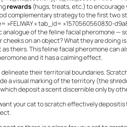
ng
rewards
(hugs, treats, etc.) to encourage
ood complementary strategy to the first two s
le= »FELIWAY » tab_id= »1570560560830-d9a8
c analogue of the feline facial pheromone — so
r cheeks on an object? What they are doing is 
as theirs. This feline facial pheromone can al
eromone and it has a calming effect.
to delineate their territorial boundaries. Scrat
ide a visual marking of the territory (the shre
which deposit a scent discernible only by othe
want your cat to scratch effectively depositi
ect.