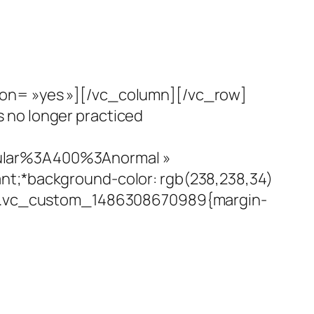
ion= »yes »][/vc_column][/vc_row]
 no longer practiced
gular%3A400%3Anormal »
nt;*background-color: rgb(238,238,34)
= ».vc_custom_1486308670989{margin-