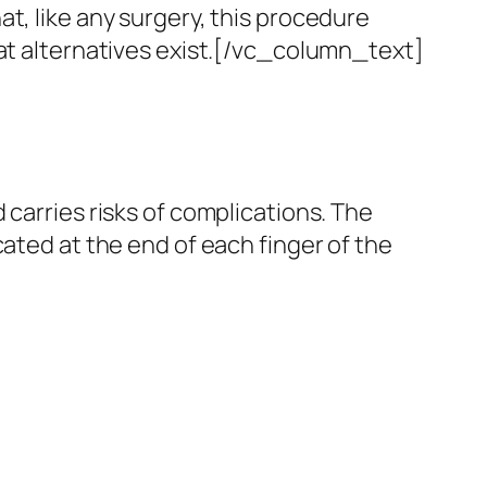
at, like any surgery, this procedure
t alternatives exist.
[/vc_column_text]
carries risks of complications.
The
cated at the end of each finger of the