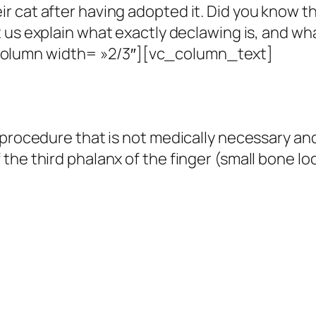
 cat after having adopted it.
Did you know th
 us explain what exactly declawing is, and wha
olumn width= »2/3″][vc_column_text]
procedure that is not medically necessary and 
he third phalanx of the finger (small bone lo